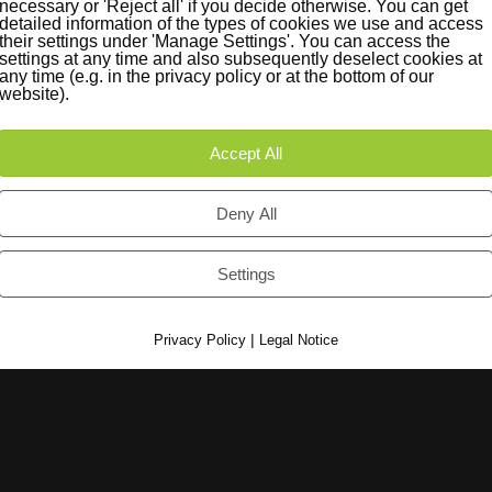
necessary or 'Reject all' if you decide otherwise. You can get
detailed information of the types of cookies we use and access
their settings under 'Manage Settings'. You can access the
settings at any time and also subsequently deselect cookies at
any time (e.g. in the privacy policy or at the bottom of our
iträge
Instagram
website).
Accept All
e found.
Deny All
Settings
|
Privacy Policy
Legal Notice