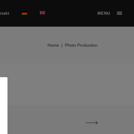
ntakt
MENU
Home
|
Photo Production