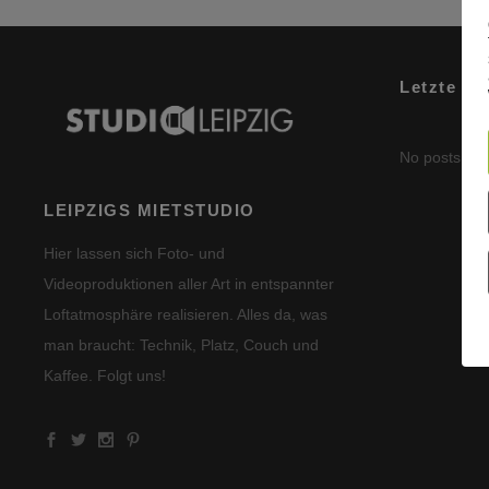
Letzte Be
No posts wer
LEIPZIGS MIETSTUDIO
Hier lassen sich Foto- und
Videoproduktionen aller Art in entspannter
Loftatmosphäre realisieren. Alles da, was
man braucht: Technik, Platz, Couch und
Kaffee. Folgt uns!