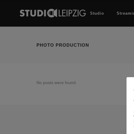
Studio
Streami
PHOTO PRODUCTION
No posts were found.