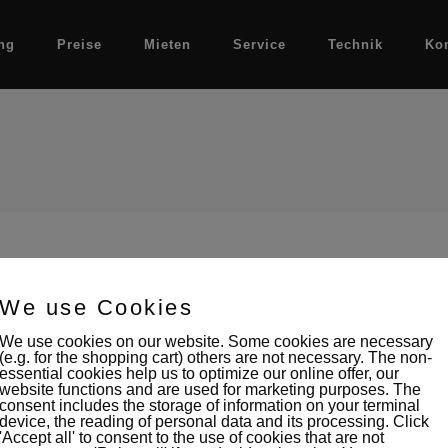
ng
Preise
Mieten
Service
Technik
Ko
We use Cookies
We use cookies on our website. Some cookies are necessary
(e.g. for the shopping cart) others are not necessary. The non-
essential cookies help us to optimize our online offer, our
website functions and are used for marketing purposes. The
consent includes the storage of information on your terminal
device, the reading of personal data and its processing. Click
'Accept all' to consent to the use of cookies that are not